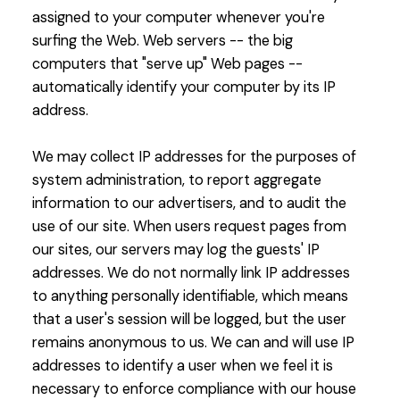
assigned to your computer whenever you're
surfing the Web. Web servers -- the big
computers that "serve up" Web pages --
automatically identify your computer by its IP
address.
We may collect IP addresses for the purposes of
system administration, to report aggregate
information to our advertisers, and to audit the
use of our site. When users request pages from
our sites, our servers may log the guests' IP
addresses. We do not normally link IP addresses
to anything personally identifiable, which means
that a user's session will be logged, but the user
remains anonymous to us. We can and will use IP
addresses to identify a user when we feel it is
necessary to enforce compliance with our house