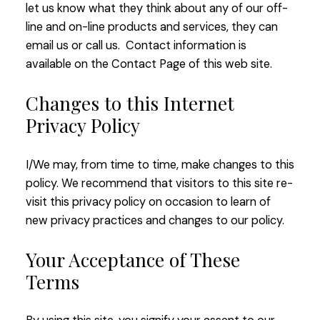
let us know what they think about any of our off-
line and on-line products and services, they can
email us or call us. Contact information is
available on the Contact Page of this web site.
Changes to this Internet
Privacy Policy
I/We may, from time to time, make changes to this
policy. We recommend that visitors to this site re-
visit this privacy policy on occasion to learn of
new privacy practices and changes to our policy.
Your Acceptance of These
Terms