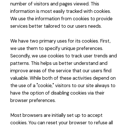
number of visitors and pages viewed. This
information is most easily tracked with cookies.
We use the information from cookies to provide
services better tailored to our users needs.
We have two primary uses for its cookies. First,
we use them to specify unique preferences.
Secondly, we use cookies to track user trends and
patterns. This helps us better understand and
improve areas of the service that our users find
valuable. While both of these activities depend on
the use of a "cookie," visitors to our site always to
have the option of disabling cookies via their
browser preferences.
Most browsers are initially set up to accept
cookies. You can reset your browser to refuse all