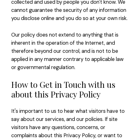
collected and used by people you don't know. We
cannot guarantee the security of any information
you disclose online and you do so at your own risk.
Our policy does not extend to anything that is
inherent in the operation of the Internet, and
therefore beyond our control, and is not to be
applied in any manner contrary to applicable law
or governmental regulation.
How to Get in Touch with us
about this Privacy Policy
It's important to us to hear what visitors have to
say about our services, and our policies. If site
visitors have any questions, concerns, or
complaints about this Privacy Policy, or want to