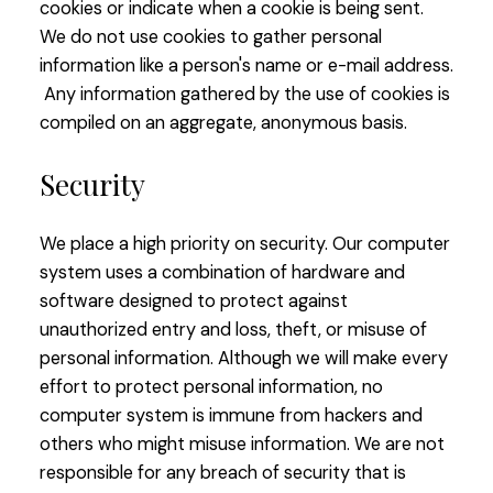
cookies or indicate when a cookie is being sent.
We do not use cookies to gather personal
information like a person's name or e-mail address.
Any information gathered by the use of cookies is
compiled on an aggregate, anonymous basis.
Security
We place a high priority on security. Our computer
system uses a combination of hardware and
software designed to protect against
unauthorized entry and loss, theft, or misuse of
personal information. Although we will make every
effort to protect personal information, no
computer system is immune from hackers and
others who might misuse information. We are not
responsible for any breach of security that is