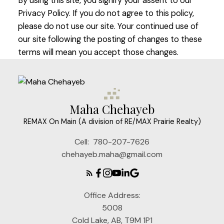
By using this site, you signify your assent to our
Privacy Policy. If you do not agree to this policy,
please do not use our site. Your continued use of
our site following the posting of changes to these
terms will mean you accept those changes.
Maha Chehayeb
REMAX On Main (A division of RE/MAX Prairie Realty)
Cell:
780-207-7626
chehayeb.maha@gmail.com
Office Address:
5008
Cold Lake, AB, T9M 1P1