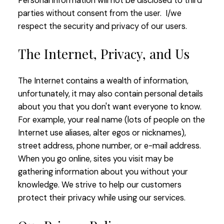
Personal information will not be disclosed to third
parties without consent from the user. I/we
respect the security and privacy of our users.
The Internet, Privacy, and Us
The Internet contains a wealth of information,
unfortunately, it may also contain personal details
about you that you don't want everyone to know.
For example, your real name (lots of people on the
Internet use aliases, alter egos or nicknames),
street address, phone number, or e-mail address.
When you go online, sites you visit may be
gathering information about you without your
knowledge. We strive to help our customers
protect their privacy while using our services.