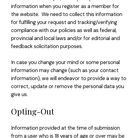
information when you register as a member for
the website. We need to collect this information
for fulfilling your request and tracking/verifying
compliance with our policies as well as federal,
provincial and local laws and/or for editorial and
feedback solicitation purposes.
In case you change your mind or some personal
information may change (such as your contact
information), we will endeavor to provide a way to
correct, update or remove the personal data you
give us.
Opting-Out
Information provided at the time of submission
from a user who is 18 years of age or over may be