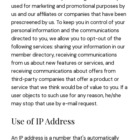
used for marketing and promotional purposes by
us and our affiliates or companies that have been
prescreened by us. To keep you in control of your
personal information and the communications
directed to you, we allow you to opt-out of the
following services: sharing your information in our
member directory, receiving communications
from us about new features or services, and
receiving communications about offers from
third-party companies that offer a product or
service that we think would be of value to you. If a
user objects to such use for any reason, he/she
may stop that use by e-mail request.
Use of IP Address
An IP address is a number that's automatically