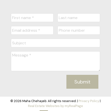
Submit
© 2026 Maha Chehayeb. All rights reserved. |
Privacy Policy
|
Real Estate Websites by myRealPage