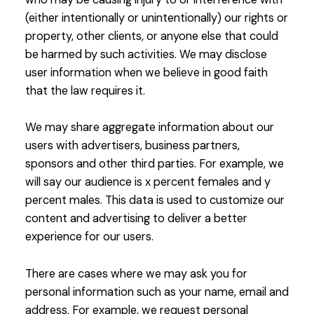
(either intentionally or unintentionally) our rights or
property, other clients, or anyone else that could
be harmed by such activities. We may disclose
user information when we believe in good faith
that the law requires it.
We may share aggregate information about our
users with advertisers, business partners,
sponsors and other third parties. For example, we
will say our audience is x percent females and y
percent males. This data is used to customize our
content and advertising to deliver a better
experience for our users.
There are cases where we may ask you for
personal information such as your name, email and
address. For example, we request personal