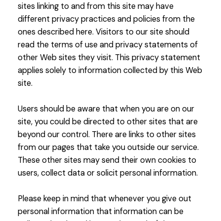
sites linking to and from this site may have
different privacy practices and policies from the
ones described here. Visitors to our site should
read the terms of use and privacy statements of
other Web sites they visit. This privacy statement
applies solely to information collected by this Web
site.
Users should be aware that when you are on our
site, you could be directed to other sites that are
beyond our control. There are links to other sites
from our pages that take you outside our service.
These other sites may send their own cookies to
users, collect data or solicit personal information.
Please keep in mind that whenever you give out
personal information that information can be