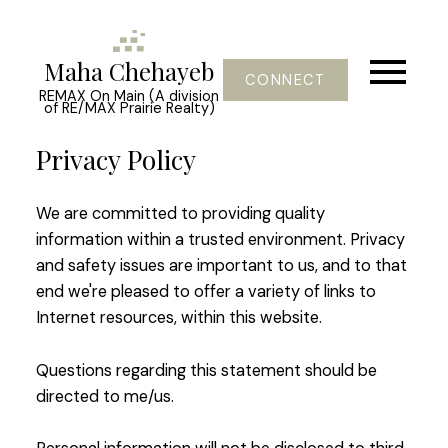
Maha Chehayeb
CONNECT
REMAX On Main (A division
of RE/MAX Prairie Realty)
Privacy Policy
We are committed to providing quality
information within a trusted environment. Privacy
and safety issues are important to us, and to that
end we're pleased to offer a variety of links to
Internet resources, within this website.
Questions regarding this statement should be
directed to me/us.