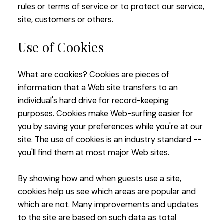
rules or terms of service or to protect our service,
site, customers or others.
Use of Cookies
What are cookies? Cookies are pieces of
information that a Web site transfers to an
individual's hard drive for record-keeping
purposes. Cookies make Web-surfing easier for
you by saving your preferences while you're at our
site. The use of cookies is an industry standard --
you'll find them at most major Web sites.
By showing how and when guests use a site,
cookies help us see which areas are popular and
which are not. Many improvements and updates
to the site are based on such data as total