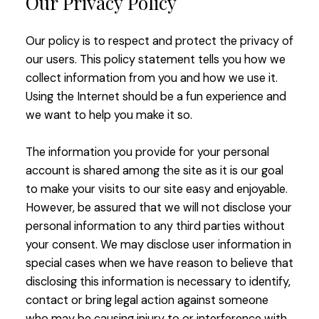
Our Privacy Policy
Our policy is to respect and protect the privacy of
our users. This policy statement tells you how we
collect information from you and how we use it.
Using the Internet should be a fun experience and
we want to help you make it so.
The information you provide for your personal
account is shared among the site as it is our goal
to make your visits to our site easy and enjoyable.
However, be assured that we will not disclose your
personal information to any third parties without
your consent. We may disclose user information in
special cases when we have reason to believe that
disclosing this information is necessary to identify,
contact or bring legal action against someone
who may be causing injury to or interference with