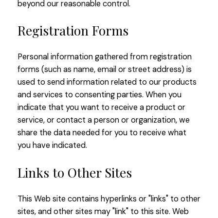
beyond our reasonable control.
Registration Forms
Personal information gathered from registration
forms (such as name, email or street address) is
used to send information related to our products
and services to consenting parties. When you
indicate that you want to receive a product or
service, or contact a person or organization, we
share the data needed for you to receive what
you have indicated.
Links to Other Sites
This Web site contains hyperlinks or "links" to other
sites, and other sites may "link" to this site. Web