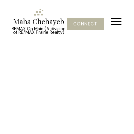
Maha Chehayeb
CONNECT
REMAX On Main (A division
of RE/MAX Prairie Realty)