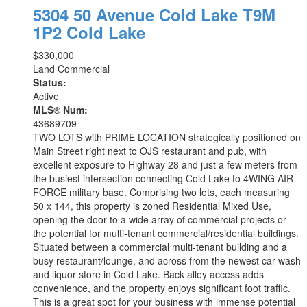
5304 50 Avenue
Cold Lake
T9M
1P2
Cold Lake
$330,000
Land Commercial
Status:
Active
MLS® Num:
43689709
TWO LOTS with PRIME LOCATION strategically positioned on
Main Street right next to OJS restaurant and pub, with
excellent exposure to Highway 28 and just a few meters from
the busiest intersection connecting Cold Lake to 4WING AIR
FORCE military base. Comprising two lots, each measuring
50 x 144, this property is zoned Residential Mixed Use,
opening the door to a wide array of commercial projects or
the potential for multi-tenant commercial/residential buildings.
Situated between a commercial multi-tenant building and a
busy restaurant/lounge, and across from the newest car wash
and liquor store in Cold Lake. Back alley access adds
convenience, and the property enjoys significant foot traffic.
This is a great spot for your business with immense potential