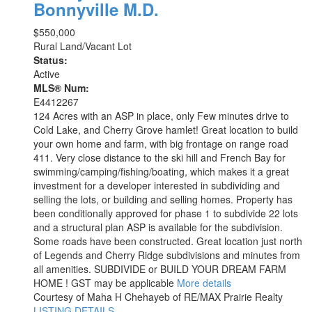
Bonnyville M.D.
$550,000
Rural Land/Vacant Lot
Status:
Active
MLS® Num:
E4412267
124 Acres with an ASP in place, only Few minutes drive to
Cold Lake, and Cherry Grove hamlet! Great location to build
your own home and farm, with big frontage on range road
411. Very close distance to the ski hill and French Bay for
swimming/camping/fishing/boating, which makes it a great
investment for a developer interested in subdividing and
selling the lots, or building and selling homes. Property has
been conditionally approved for phase 1 to subdivide 22 lots
and a structural plan ASP is available for the subdivision.
Some roads have been constructed. Great location just north
of Legends and Cherry Ridge subdivisions and minutes from
all amenities. SUBDIVIDE or BUILD YOUR DREAM FARM
HOME ! GST may be applicable
More details
Courtesy of Maha H Chehayeb of RE/MAX Prairie Realty
LISTING DETAILS