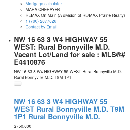
Mortgage calculator
MAHA CHEHAYEB
REMAX On Main (A division of RE/MAX Prairie Realty)
1 (780) 2077626
Contact by Email
NW 16 63 3 W4 HIGHWAY 55
WEST: Rural Bonnyville M.D.
Vacant Lot/Land for sale : MLS®#
E4410876
NW 16 63 3 W4 HIGHWAY 55 WEST
Rural Bonnyville M.D.
Rural Bonnyville M.D.
T9M 1P1
NW 16 63 3 W4 HIGHWAY 55
WEST
Rural Bonnyville M.D.
T9M
1P1
Rural Bonnyville M.D.
$750,000