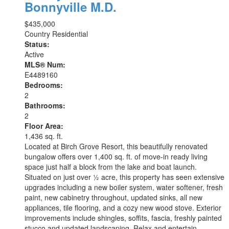
Bonnyville M.D.
$435,000
Country Residential
Status:
Active
MLS® Num:
E4489160
Bedrooms:
2
Bathrooms:
2
Floor Area:
1,436 sq. ft.
Located at Birch Grove Resort, this beautifully renovated
bungalow offers over 1,400 sq. ft. of move-in ready living
space just half a block from the lake and boat launch.
Situated on just over ½ acre, this property has seen extensive
upgrades including a new boiler system, water softener, fresh
paint, new cabinetry throughout, updated sinks, all new
appliances, tile flooring, and a cozy new wood stove. Exterior
improvements include shingles, soffits, fascia, freshly painted
stucco and updated landscaping. Relax and entertain