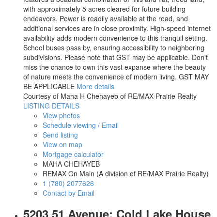
with approximately 5 acres cleared for future building
endeavors. Power is readily available at the road, and
additional services are in close proximity. High-speed internet
availability adds modern convenience to this tranquil setting.
School buses pass by, ensuring accessibility to neighboring
subdivisions. Please note that GST may be applicable. Don't
miss the chance to own this vast expanse where the beauty
of nature meets the convenience of modern living. GST MAY
BE APPLICABLE
More details
Courtesy of Maha H Chehayeb of RE/MAX Prairie Realty
LISTING DETAILS
View photos
Schedule viewing / Email
Send listing
View on map
Mortgage calculator
MAHA CHEHAYEB
REMAX On Main (A division of RE/MAX Prairie Realty)
1 (780) 2077626
Contact by Email
5203 51 Avenue: Cold Lake House