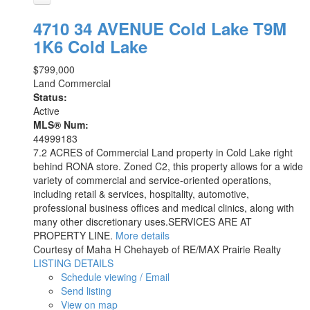
4710 34 AVENUE
Cold Lake
T9M
1K6
Cold Lake
$799,000
Land Commercial
Status:
Active
MLS® Num:
44999183
7.2 ACRES of Commercial Land property in Cold Lake right
behind RONA store. Zoned C2, this property allows for a wide
variety of commercial and service-oriented operations,
including retail & services, hospitality, automotive,
professional business offices and medical clinics, along with
many other discretionary uses.SERVICES ARE AT
PROPERTY LINE.
More details
Courtesy of Maha H Chehayeb of RE/MAX Prairie Realty
LISTING DETAILS
Schedule viewing / Email
Send listing
View on map