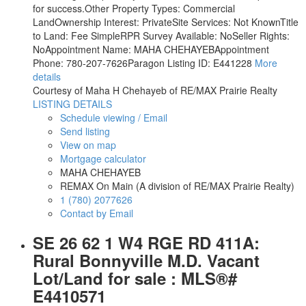
for success.Other Property Types: Commercial
LandOwnership Interest: PrivateSite Services: Not KnownTitle
to Land: Fee SimpleRPR Survey Available: NoSeller Rights:
NoAppointment Name: MAHA CHEHAYEBAppointment
Phone: 780-207-7626Paragon Listing ID: E441228
More
details
Courtesy of Maha H Chehayeb of RE/MAX Prairie Realty
LISTING DETAILS
Schedule viewing / Email
Send listing
View on map
Mortgage calculator
MAHA CHEHAYEB
REMAX On Main (A division of RE/MAX Prairie Realty)
1 (780) 2077626
Contact by Email
SE 26 62 1 W4 RGE RD 411A:
Rural Bonnyville M.D. Vacant
Lot/Land for sale : MLS®#
E4410571