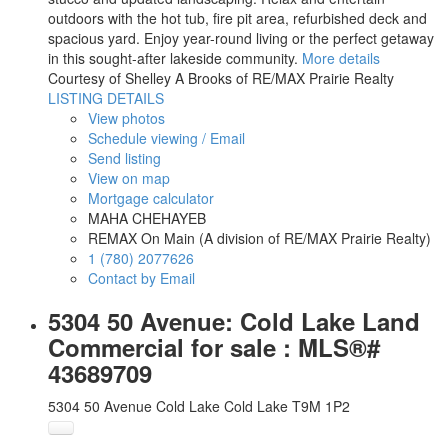
outdoors with the hot tub, fire pit area, refurbished deck and
spacious yard. Enjoy year-round living or the perfect getaway
in this sought-after lakeside community.
More details
Courtesy of Shelley A Brooks of RE/MAX Prairie Realty
LISTING DETAILS
View photos
Schedule viewing / Email
Send listing
View on map
Mortgage calculator
MAHA CHEHAYEB
REMAX On Main (A division of RE/MAX Prairie Realty)
1 (780) 2077626
Contact by Email
5304 50 Avenue: Cold Lake Land
Commercial for sale : MLS®#
43689709
5304 50 Avenue
Cold Lake
Cold Lake
T9M 1P2