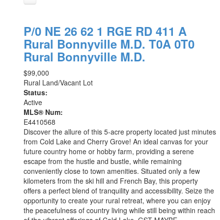
P/0 NE 26 62 1 RGE RD 411 A
Rural Bonnyville M.D.
T0A 0T0
Rural Bonnyville M.D.
$99,000
Rural Land/Vacant Lot
Status:
Active
MLS® Num:
E4410568
Discover the allure of this 5-acre property located just minutes
from Cold Lake and Cherry Grove! An ideal canvas for your
future country home or hobby farm, providing a serene
escape from the hustle and bustle, while remaining
conveniently close to town amenities. Situated only a few
kilometers from the ski hill and French Bay, this property
offers a perfect blend of tranquility and accessibility. Seize the
opportunity to create your rural retreat, where you can enjoy
the peacefulness of country living while still being within reach