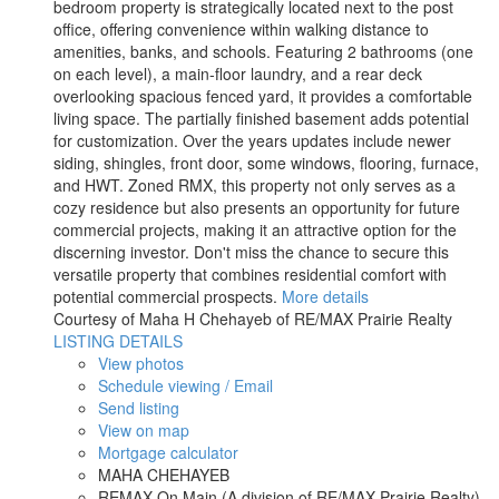
bedroom property is strategically located next to the post
office, offering convenience within walking distance to
amenities, banks, and schools. Featuring 2 bathrooms (one
on each level), a main-floor laundry, and a rear deck
overlooking spacious fenced yard, it provides a comfortable
living space. The partially finished basement adds potential
for customization. Over the years updates include newer
siding, shingles, front door, some windows, flooring, furnace,
and HWT. Zoned RMX, this property not only serves as a
cozy residence but also presents an opportunity for future
commercial projects, making it an attractive option for the
discerning investor. Don't miss the chance to secure this
versatile property that combines residential comfort with
potential commercial prospects.
More details
Courtesy of Maha H Chehayeb of RE/MAX Prairie Realty
LISTING DETAILS
View photos
Schedule viewing / Email
Send listing
View on map
Mortgage calculator
MAHA CHEHAYEB
REMAX On Main (A division of RE/MAX Prairie Realty)