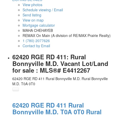
View photos
Schedule viewing / Email
Send listing
View on map
Mortgage calculator
MAHA CHEHAYEB
REMAX On Main (A division of RE/MAX Prairie Realty)
1 (780) 2077626
Contact by Email
62420 RGE RD 411: Rural
Bonnyville M.D. Vacant Lot/Land
for sale : MLS®# E4412267
62420 RGE RD 411
Rural Bonnyville M.D.
Rural Bonnyville
M.D.
T0A 0T0
62420 RGE RD 411
Rural
Bonnyville M.D.
T0A 0T0
Rural