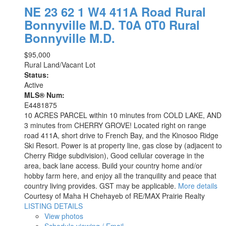
NE 23 62 1 W4 411A Road
Rural
Bonnyville M.D.
T0A 0T0
Rural
Bonnyville M.D.
$95,000
Rural Land/Vacant Lot
Status:
Active
MLS® Num:
E4481875
10 ACRES PARCEL within 10 minutes from COLD LAKE, AND
3 minutes from CHERRY GROVE! Located right on range
road 411A, short drive to French Bay, and the Kinosoo Ridge
Ski Resort. Power is at property line, gas close by (adjacent to
Cherry Ridge subdivision), Good cellular coverage in the
area, back lane access. Build your country home and/or
hobby farm here, and enjoy all the tranquility and peace that
country living provides. GST may be applicable.
More details
Courtesy of Maha H Chehayeb of RE/MAX Prairie Realty
LISTING DETAILS
View photos