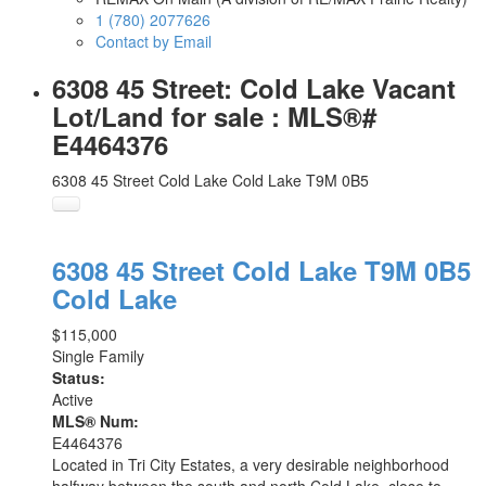
1 (780) 2077626
Contact by Email
6308 45 Street: Cold Lake Vacant
Lot/Land for sale : MLS®#
E4464376
6308 45 Street
Cold Lake
Cold Lake
T9M 0B5
6308 45 Street
Cold Lake
T9M 0B5
Cold Lake
$115,000
Single Family
Status:
Active
MLS® Num:
E4464376
Located in Tri City Estates, a very desirable neighborhood