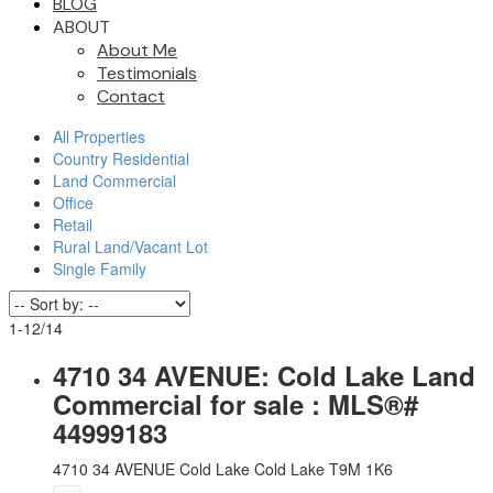
BLOG
ABOUT
About Me
Testimonials
Contact
All Properties
Country Residential
Land Commercial
Office
Retail
Rural Land/Vacant Lot
Single Family
1-12
/
14
4710 34 AVENUE: Cold Lake Land
Commercial for sale : MLS®#
44999183
4710 34 AVENUE
Cold Lake
Cold Lake
T9M 1K6