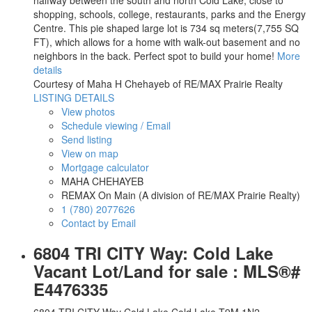
halfway between the south and north Cold Lake, close to
shopping, schools, college, restaurants, parks and the Energy
Centre. This pie shaped large lot is 734 sq meters(7,755 SQ
FT), which allows for a home with walk-out basement and no
neighbors in the back. Perfect spot to build your home!
More
details
Courtesy of Maha H Chehayeb of RE/MAX Prairie Realty
LISTING DETAILS
View photos
Schedule viewing / Email
Send listing
View on map
Mortgage calculator
MAHA CHEHAYEB
REMAX On Main (A division of RE/MAX Prairie Realty)
1 (780) 2077626
Contact by Email
6804 TRI CITY Way: Cold Lake
Vacant Lot/Land for sale : MLS®#
E4476335