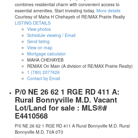
combines residential charm with convenient access to
essential amenities. Start investing today.
More details
Courtesy of Maha H Chehayeb of RE/MAX Prairie Realty
LISTING DETAILS
View photos
Schedule viewing / Email
Send listing
View on map
Mortgage calculator
MAHA CHEHAYEB
REMAX On Main (A division of RE/MAX Prairie Realty)
1 (780) 2077626
Contact by Email
P/0 NE 26 62 1 RGE RD 411 A:
Rural Bonnyville M.D. Vacant
Lot/Land for sale : MLS®#
E4410568
P/0 NE 26 62 1 RGE RD 411 A
Rural Bonnyville M.D.
Rural
Bonnyville M.D.
T0A 0T0