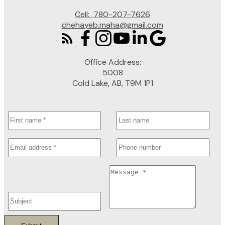
Cell:
780-207-7626
chehayeb.maha@gmail.com
Office Address:
5008
Cold Lake, AB, T9M 1P1