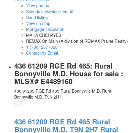
View photos
Schedule viewing / Email
Send listing
View on map
Mortgage calculator
MAHA CHEHAYEB
REMAX On Main (A division of RE/MAX Prairie Realty)
1 (780) 2077626
Contact by Email
436 61209 RGE Rd 465: Rural
Bonnyville M.D. House for sale :
MLS®# E4489160
436 61209 RGE Rd 465
Rural Bonnyville M.D.
Rural
Bonnyville M.D.
T9N 2H7
436 61209 RGE Rd 465
Rural
Bonnyville M.D.
T9N 2H7
Rural