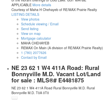
of the vibrant offerings of Cold Lake. GST MAYBE
APPLICABLE
More details
Courtesy of Maha H Chehayeb of RE/MAX Prairie Realty
LISTING DETAILS
View photos
Schedule viewing / Email
Send listing
View on map
Mortgage calculator
MAHA CHEHAYEB
REMAX On Main (A division of RE/MAX Prairie Realty)
1 (780) 2077626
Contact by Email
NE 23 62 1 W4 411A Road: Rural
Bonnyville M.D. Vacant Lot/Land
for sale : MLS®# E4481875
NE 23 62 1 W4 411A Road
Rural Bonnyville M.D.
Rural
Bonnyville M.D.
T0A 0T0