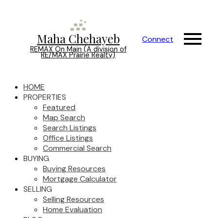
Maha Chehayeb
Connect
REMAX On Main (A division of
RE/MAX Prairie Realty)
HOME
PROPERTIES
Featured
Map Search
Search Listings
Office Listings
Commercial Search
BUYING
Buying Resources
Mortgage Calculator
SELLING
Selling Resources
Home Evaluation