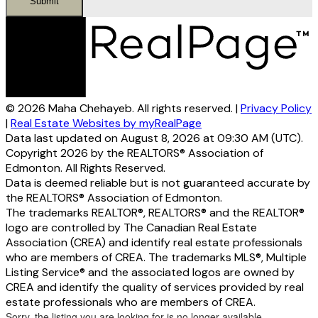
Submit
© 2026 Maha Chehayeb. All rights reserved. |
Privacy Policy
|
Real Estate Websites by myRealPage
Data last updated on August 8, 2026 at 09:30 AM (UTC).
Copyright 2026 by the REALTORS® Association of
Edmonton. All Rights Reserved.
Data is deemed reliable but is not guaranteed accurate by
the REALTORS® Association of Edmonton.
The trademarks REALTOR®, REALTORS® and the REALTOR®
logo are controlled by The Canadian Real Estate
Association (CREA) and identify real estate professionals
who are members of CREA. The trademarks MLS®, Multiple
Listing Service® and the associated logos are owned by
CREA and identify the quality of services provided by real
estate professionals who are members of CREA.
Sorry, the listing you are looking for is no longer available