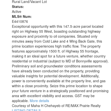
Rural Land/Vacant Lot
Status:
Active
MLS® Num:
E4410876
Exceptional opportunity with this 147.5-acre parcel located
right on Highway 55 West, boasting outstanding highway
exposure and proximity to oil companies. Situated only
minutes away from Cold Lake and 4 Wing Back Gate, this
prime location experiences high traffic flow. The property
features approximately 1500 ft. of Highway 55 frontage,
making it an ideal spot for a future venture, whether country
residential or industrial (subject to MD of Bonnyville approval).
Preliminary soil and groundwater conditions assessments
have already been conducted on the property, providing
valuable insights for potential development. Additionally,
power is conveniently available at the property line, and gas
within a close proximity. Seize this prime location to shape
your future venture in a strategically positioned and promising
area with excellent visibility and access. GST may be
applicable.
More details
Courtesy of Maha H Chehayeb of RE/MAX Prairie Realty
LISTING DETAILS