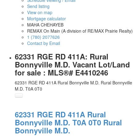
Schedule viewing / Email
Send listing
View on map
Mortgage calculator
MAHA CHEHAYEB
REMAX On Main (A division of RE/MAX Prairie Realty)
1 (780) 2077626
Contact by Email
62331 RGE RD 411A: Rural
Bonnyville M.D. Vacant Lot/Land
for sale : MLS®# E4410246
62331 RGE RD 411A
Rural Bonnyville M.D.
Rural Bonnyville
M.D.
T0A 0T0
62331 RGE RD 411A
Rural
Bonnyville M.D.
T0A 0T0
Rural
Bonnyville M.D.