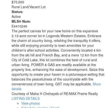
$70,000
Rural Land/Vacant Lot
Status:
Active
MLS® Num:
E4410246
The perfect canvas for your new home on this expansive
2.13-acre corner lot in Legends Western Estates. Embrace
the charm of country living, relishing the tranquility it offers,
while still enjoying proximity to town amenities for your
children's after-school activities. Conveniently located 4 km
from the ski hill and French Bay, and a mere 12 km from the
City of Cold Lake, this lot combines the best of rural and
urban living. POWER & GAS are readily available at the
property line, enhancing the ease of development. Seize this
opportunity to create your haven in a picturesque setting that
balances the peacefulness of the countryside with the
conveniences of town living. GST may be applicable.
More
details
Courtesy of Maha H Chehayeb of RE/MAX Prairie Realty
LISTING DETAILS
View photos