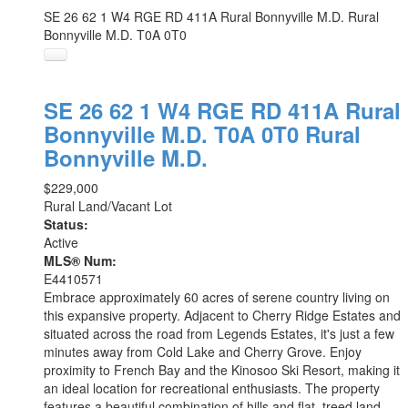
SE 26 62 1 W4 RGE RD 411A
Rural Bonnyville M.D.
Rural
Bonnyville M.D.
T0A 0T0
SE 26 62 1 W4 RGE RD 411A
Rural
Bonnyville M.D.
T0A 0T0
Rural
Bonnyville M.D.
$229,000
Rural Land/Vacant Lot
Status:
Active
MLS® Num:
E4410571
Embrace approximately 60 acres of serene country living on
this expansive property. Adjacent to Cherry Ridge Estates and
situated across the road from Legends Estates, it's just a few
minutes away from Cold Lake and Cherry Grove. Enjoy
proximity to French Bay and the Kinosoo Ski Resort, making it
an ideal location for recreational enthusiasts. The property
features a beautiful combination of hills and flat, treed land,