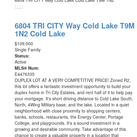
6804 TRI CITY Way
Cold Lake
Cold Lake
T9M 1N2
6804 TRI CITY Way
Cold Lake
T9M
1N2
Cold Lake
$109,000
Single Family
Status:
Active
MLS® Num:
E4476335
DUPLEX LOT AT A VERY COMPETITIVE PRICE! Zoned R2,
this lot offers a fantastic investment opportunity to build your
duplex home in Tri City Estates, and rent half of it to help pay
your mortgage. It's short driving distance to Cold Lake South,
North, 4Wing Military base, and the lake. Located in a quiet
neighborhood with close proximity to shopping centers,
banks, schools, restaurants, the Energy Center, Portage
College, and playgrounds. It's a sound investment in a
growing and desirable community. Take advantage of this
chance to create a valuable property in a location that