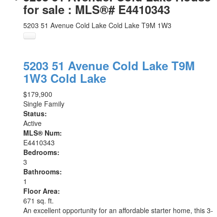
for sale : MLS®# E4410343
5203 51 Avenue
Cold Lake
Cold Lake
T9M 1W3
5203 51 Avenue
Cold Lake
T9M
1W3
Cold Lake
$179,900
Single Family
Status:
Active
MLS® Num:
E4410343
Bedrooms:
3
Bathrooms:
1
Floor Area:
671 sq. ft.
An excellent opportunity for an affordable starter home, this 3-