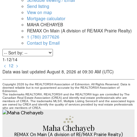
Schedule viewing / Email
Send listing
View on map
Mortgage calculator
MAHA CHEHAYEB
REMAX On Main (A division of RE/MAX Prairie Realty)
1 (780) 2077626
Contact by Email
1-12
/
14
<
1
2
>
Data was last updated August 8, 2026 at 09:30 AM (UTC)
Copyright 2026 by the REALTORS® Association of Edmonton. All Rights Reserved. Data is
deemed reliable but is not guaranteed accurate by the REALTORS® Association of
Edmonton.
The trademarks REALTOR®, REALTORS® and the REALTOR® logo are controlled by The
Canadian Real Estate Association (CREA) and identify real estate professionals who are
members of CREA. The trademarks MLS®, Multiple Listing Service® and the associated logos
are owned by CREA and identify the quality of services provided by real estate professionals
who are members of CREA.
Maha Chehayeb
REMAX On Main (A division of RE/MAX Prairie Realty)