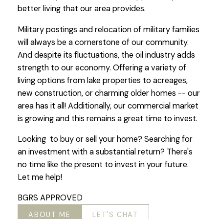
better living that our area provides.
Military postings and relocation of military families
will always be a cornerstone of our community.
And despite its fluctuations, the oil industry adds
strength to our economy. Offering a variety of
living options from lake properties to acreages,
new construction, or charming older homes -- our
area has it all! Additionally, our commercial market
is growing and this remains a great time to invest.
Looking to buy or sell your home? Searching for
an investment with a substantial return? There's
no time like the present to invest in your future.
Let me help!
BGRS APPROVED
ABOUT ME
LET'S CHAT