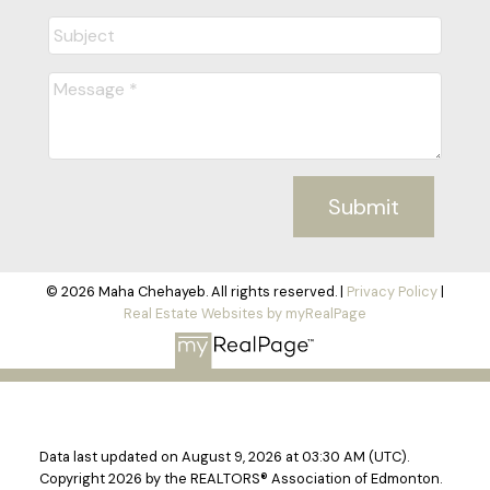
recommend you as a realtor if any of
our friends decide to sell or purchase
a property in Cold Lake, Alberta area.
Thanks again Maha!
Alex & Valentyna Kovalenko
READY TO GET
Submit
STARTED?
LET'S CONNECT
Immense patience &
© 2026 Maha Chehayeb. All rights reserved. |
Privacy Policy
|
Real Estate Websites by myRealPage
understanding
At each step in the whole process,
Maha came through with her
commitment to excellence. Her
Data last updated on August 9, 2026 at 03:30 AM (UTC).
Copyright 2026 by the REALTORS® Association of Edmonton.
negotiation skills was first-rate – she