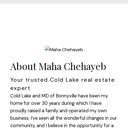
About Maha Chehayeb
Your trusted Cold Lake real estate
expert
Cold Lake and MD of Bonnyville have been my
home for over 30 years during which I have
proudly raised a family and operated my own
business. I’ve seen all the wonderful changes in our
community, and I believe in the opportunity for a