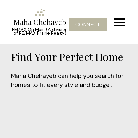
Maha Chehayeb
CONNECT
REMAX On Main (A division
of RE/MAX Prairie Realty)
Find Your Perfect Home
Maha Chehayeb can help you search for
homes to fit every style and budget