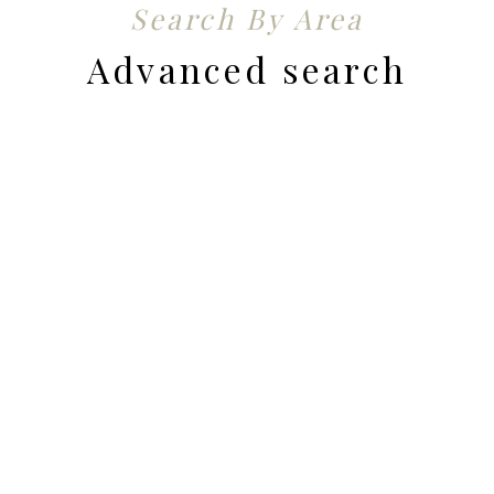
Search By Area
Advanced search