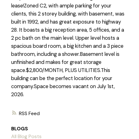
lease!Zoned C2, with ample parking for your
clients, this 2 storey building, with basement, was
built in 1992, and has great exposure to highway
28. It boasts a big reception area, 5 offices, and a
2 pc bath on the main level. Upper level hosts a
spacious board room, a big kitchen and a 3 piece
bathroom, including a shower.Basement level is
unfinished and makes for great storage
space.$2,800/MONTH, PLUS UTILITIES.This
building can be the perfect location for your
company.Space becomes vacant on July 1st,
2026.
RSS
BLOGS
All Blog Posts