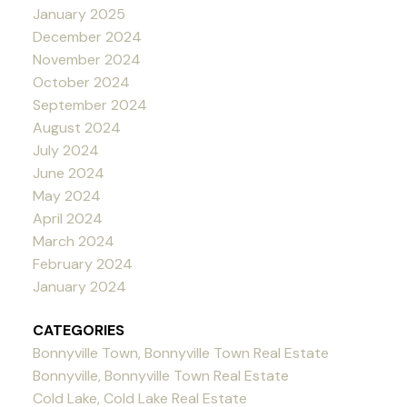
January 2025
December 2024
November 2024
October 2024
September 2024
August 2024
July 2024
June 2024
May 2024
April 2024
March 2024
February 2024
January 2024
CATEGORIES
Bonnyville Town, Bonnyville Town Real Estate
Bonnyville, Bonnyville Town Real Estate
Cold Lake, Cold Lake Real Estate