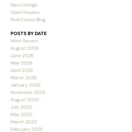
New Listings
Open Houses
Real Estate Blog
POSTS BY DATE
Most Recent
August 2026
June 2026
May 2026
April 2026
March 2026
January 2026
November 2025
August 2025
July 2025
May 2025
March 2025
February 2025