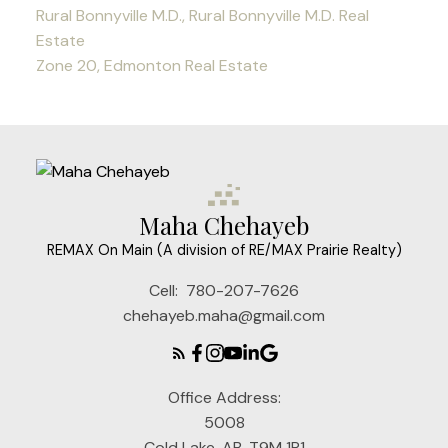
Rural Bonnyville M.D., Rural Bonnyville M.D. Real
Estate
Zone 20, Edmonton Real Estate
Maha Chehayeb
REMAX On Main (A division of RE/MAX Prairie Realty)
Cell:
780-207-7626
chehayeb.maha@gmail.com
Office Address:
5008
Cold Lake, AB, T9M 1P1