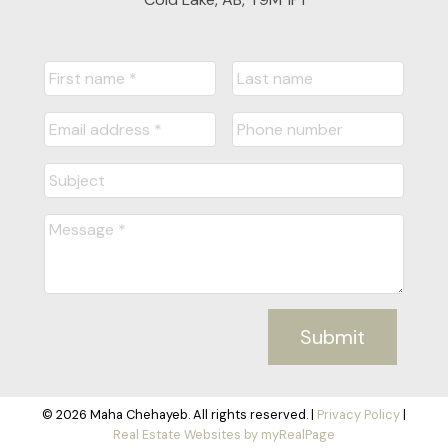
Submit
© 2026 Maha Chehayeb. All rights reserved. |
Privacy Policy
|
Real Estate Websites by myRealPage