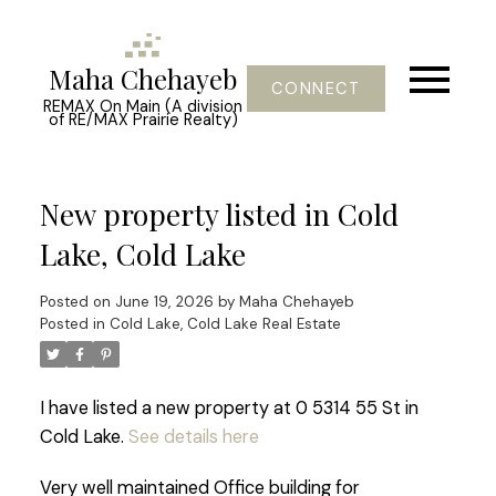
Maha Chehayeb
CONNECT
REMAX On Main (A division
of RE/MAX Prairie Realty)
New property listed in Cold
Lake, Cold Lake
Posted on
June 19, 2026
by
Maha Chehayeb
Posted in
Cold Lake, Cold Lake Real Estate
I have listed a new property at 0 5314 55 St in
Cold Lake.
See details here
Very well maintained Office building for