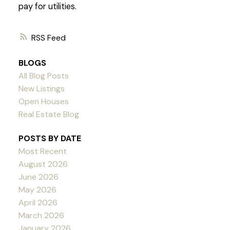
pay for utilities.
RSS
BLOGS
All Blog Posts
New Listings
Open Houses
Real Estate Blog
POSTS BY DATE
Most Recent
August 2026
June 2026
May 2026
April 2026
March 2026
January 2026