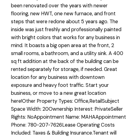
been renovated over the years with newer
flooring, new HWT, one new furnace, and front
steps that were redone about 5 years ago. The
inside was just freshly and professionally painted
with bright colors that works for any business in
mind. It boasts a big open area at the front, 2
small rooms, a bathroom, and a utility sink. A 400
sq ft addition at the back of the building can be
rented separately for storage, if needed. Great
location for any business with downtown
exposure and heavy foot traffic. Start your
business, or move to a new great location
here!Other Property Types: Office,RetailSubject
Space Width: 20Ownership Interest: PrivateSeller
Rights: NoAppointment Name: MAHAAppointment
Phone: 780-207-7626Lease Operating Costs
Included: Taxes & Building Insurance.Tenant will