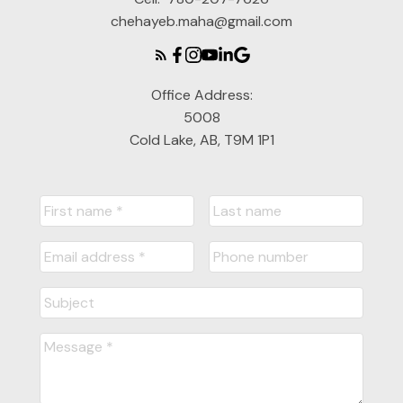
chehayeb.maha@gmail.com
Office Address:
5008
Cold Lake, AB, T9M 1P1