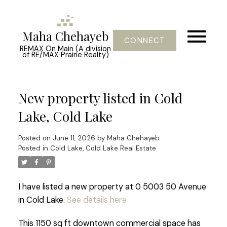
Maha Chehayeb
CONNECT
REMAX On Main (A division
of RE/MAX Prairie Realty)
New property listed in Cold
Lake, Cold Lake
Posted on
June 11, 2026
by
Maha Chehayeb
Posted in
Cold Lake, Cold Lake Real Estate
I have listed a new property at 0 5003 50 Avenue
in Cold Lake.
See details here
This 1150 sq ft downtown commercial space has