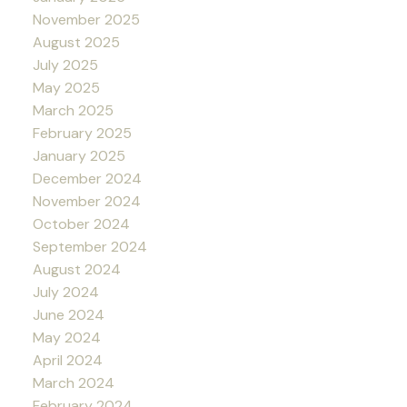
November 2025
August 2025
July 2025
May 2025
March 2025
February 2025
January 2025
December 2024
November 2024
October 2024
September 2024
August 2024
July 2024
June 2024
May 2024
April 2024
March 2024
February 2024