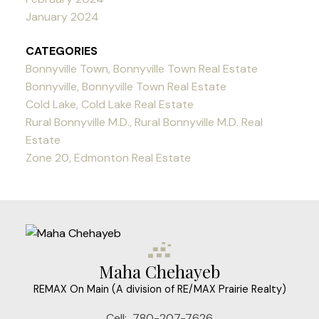
January 2024
CATEGORIES
Bonnyville Town, Bonnyville Town Real Estate
Bonnyville, Bonnyville Town Real Estate
Cold Lake, Cold Lake Real Estate
Rural Bonnyville M.D., Rural Bonnyville M.D. Real
Estate
Zone 20, Edmonton Real Estate
Maha Chehayeb
REMAX On Main (A division of RE/MAX Prairie Realty)
Cell:
780-207-7626