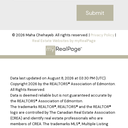
Submit
© 2026 Maha Chehayeb. All rights reserved. |
Privacy Policy
|
Real Estate Websites by myRealPage
Data last updated on August 8, 2026 at 03:30 PM (UTC).
Copyright 2026 by the REALTORS® Association of Edmonton.
All Rights Reserved.
Data is deemed reliable but is not guaranteed accurate by
the REALTORS® Association of Edmonton.
The trademarks REALTOR®, REALTORS® and the REALTOR®
logo are controlled by The Canadian Real Estate Association
(CREA) and identify real estate professionals who are
members of CREA. The trademarks MLS®, Multiple Listing