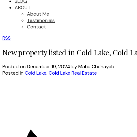
BLOG
ABOUT
About Me
Testimonials
Contact
RSS
New property listed in Cold Lake, Cold L
Posted on
December 19, 2024
by
Maha Chehayeb
Posted in
Cold Lake, Cold Lake Real Estate