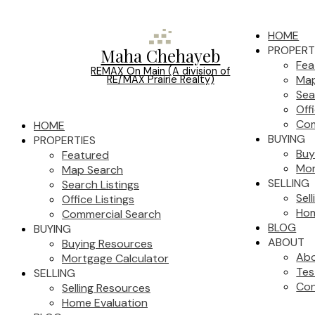
HOME
PROPERT
Maha Chehayeb
Fea
REMAX On Main (A division of
Map
RE/MAX Prairie Realty)
Sea
Off
Com
HOME
BUYING
PROPERTIES
Buy
Featured
Mor
Map Search
SELLING
Search Listings
Sel
Office Listings
Hom
Commercial Search
BLOG
BUYING
ABOUT
Buying Resources
Ab
Mortgage Calculator
Tes
SELLING
Con
Selling Resources
Home Evaluation