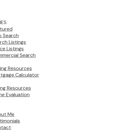
IES
tured
 Search
rch Listings
ice Listings
mercial Search
ing Resources
tgage Calculator
ling Resources
e Evaluation
out Me
timonials
tact