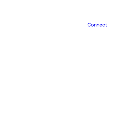
Connect