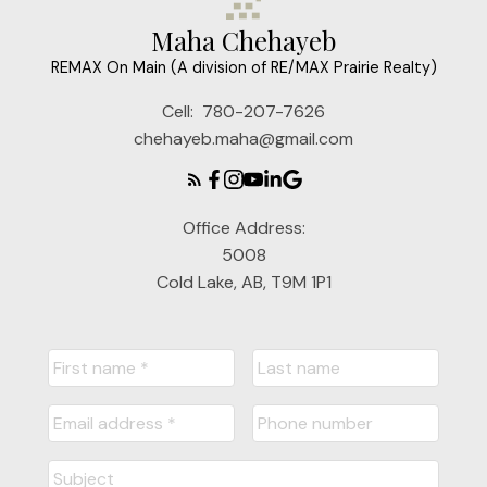
Maha Chehayeb
REMAX On Main (A division of RE/MAX Prairie Realty)
Cell:
780-207-7626
chehayeb.maha@gmail.com
Office Address:
5008
Cold Lake, AB, T9M 1P1