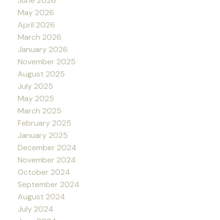
June 2026
May 2026
April 2026
March 2026
January 2026
November 2025
August 2025
July 2025
May 2025
March 2025
February 2025
January 2025
December 2024
November 2024
October 2024
September 2024
August 2024
July 2024