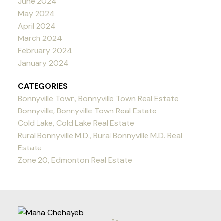
June 2024
May 2024
April 2024
March 2024
February 2024
January 2024
CATEGORIES
Bonnyville Town, Bonnyville Town Real Estate
Bonnyville, Bonnyville Town Real Estate
Cold Lake, Cold Lake Real Estate
Rural Bonnyville M.D., Rural Bonnyville M.D. Real
Estate
Zone 20, Edmonton Real Estate