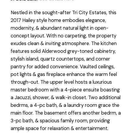
Nestled in the sought-after Tri City Estates, this
2017 Hailey style home embodies elegance,
modernity, & abundant natural light in open-
concept layout. With no carpeting, the property
exudes clean & inviting atmosphere. The kitchen
features solid Alderwood grey-toned cabinetry,
stylish island, quartz countertops, and corner
pantry for added convenience. Vaulted ceilings,
pot lights & gas fireplace enhance the warm feel
through-out. The upper level hosts a luxurious
master bedroom with a 4-piece ensuite boasting
a Jacuzzi, shower, & walk-in closet. Two additional
bedrms, a 4-pc bath, & a laundry room grace the
main floor. The basement offers another bedrm, a
3-pc bath, & spacious family room, providing
ample space for relaxation & entertainment.