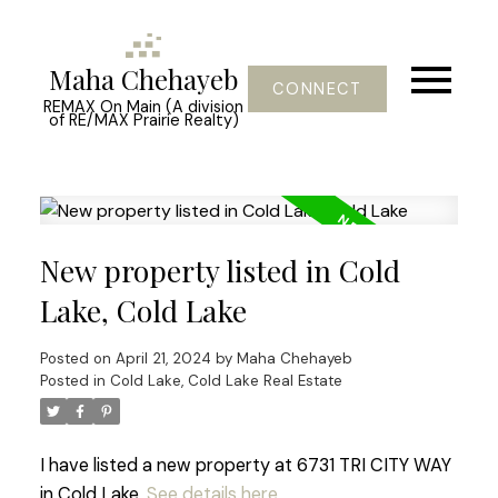
Maha Chehayeb
CONNECT
REMAX On Main (A division
of RE/MAX Prairie Realty)
New property listed in Cold
Lake, Cold Lake
Posted on
April 21, 2024
by
Maha Chehayeb
Posted in
Cold Lake, Cold Lake Real Estate
I have listed a new property at 6731 TRI CITY WAY
in Cold Lake.
See details here