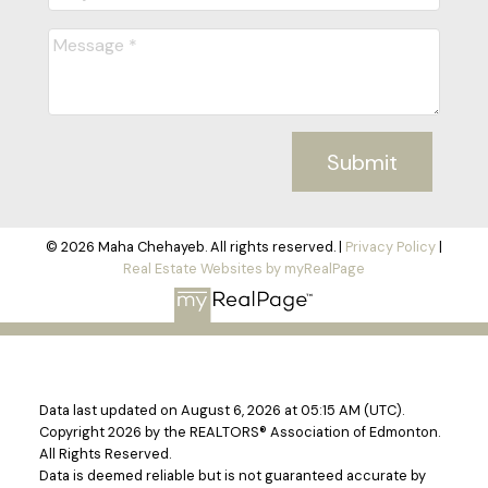
Submit
© 2026 Maha Chehayeb. All rights reserved. |
Privacy Policy
|
Real Estate Websites by myRealPage
Data last updated on August 6, 2026 at 05:15 AM (UTC).
Copyright 2026 by the REALTORS® Association of Edmonton.
All Rights Reserved.
Data is deemed reliable but is not guaranteed accurate by