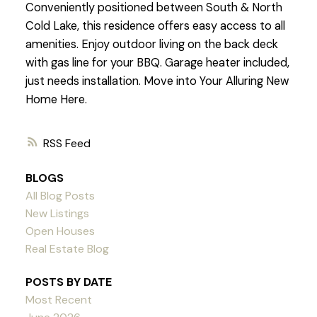
Conveniently positioned between South & North
Cold Lake, this residence offers easy access to all
amenities. Enjoy outdoor living on the back deck
with gas line for your BBQ. Garage heater included,
just needs installation. Move into Your Alluring New
Home Here.
RSS
BLOGS
All Blog Posts
New Listings
Open Houses
Real Estate Blog
POSTS BY DATE
Most Recent