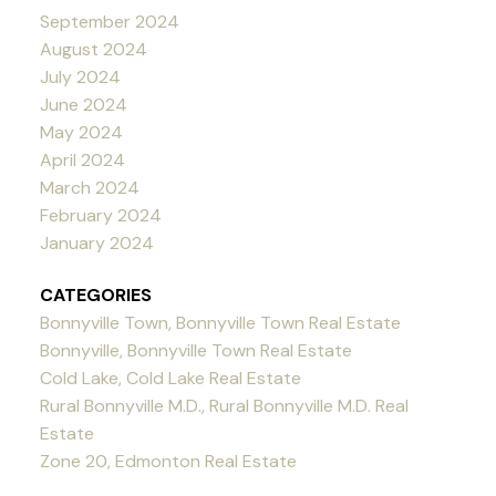
September 2024
August 2024
July 2024
June 2024
May 2024
April 2024
March 2024
February 2024
January 2024
CATEGORIES
Bonnyville Town, Bonnyville Town Real Estate
Bonnyville, Bonnyville Town Real Estate
Cold Lake, Cold Lake Real Estate
Rural Bonnyville M.D., Rural Bonnyville M.D. Real
Estate
Zone 20, Edmonton Real Estate