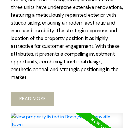
three units have undergone extensive renovations,
featuring a meticulously repainted exterior with
stucco siding, ensuring a modern aesthetic and
increased durability. The strategic exposure and
location of the property position it as highly
attractive for customer engagement. With these
attributes, it presents a compelling investment
opportunity, combining functional design,
aesthetic appeal, and strategic positioning in the
market.
READ