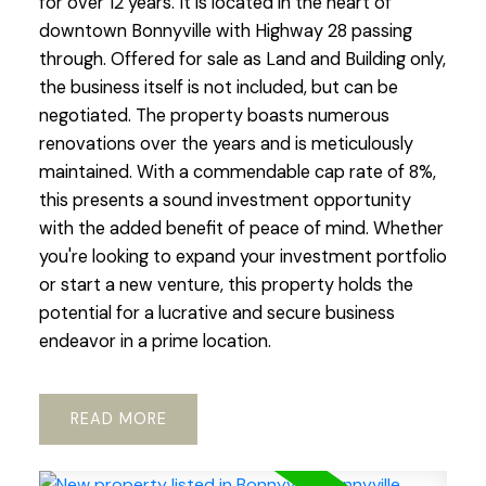
for over 12 years. It is located in the heart of
downtown Bonnyville with Highway 28 passing
through. Offered for sale as Land and Building only,
the business itself is not included, but can be
negotiated. The property boasts numerous
renovations over the years and is meticulously
maintained. With a commendable cap rate of 8%,
this presents a sound investment opportunity
with the added benefit of peace of mind. Whether
you're looking to expand your investment portfolio
or start a new venture, this property holds the
potential for a lucrative and secure business
endeavor in a prime location.
READ