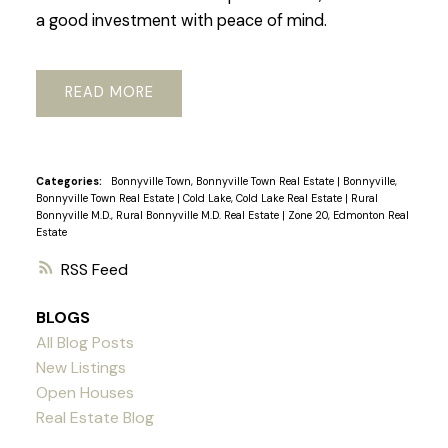
a good investment with peace of mind.
READ
Categories:
Bonnyville Town, Bonnyville Town Real Estate
|
Bonnyville,
Bonnyville Town Real Estate
|
Cold Lake, Cold Lake Real Estate
|
Rural
Bonnyville M.D., Rural Bonnyville M.D. Real Estate
|
Zone 20, Edmonton Real
Estate
RSS
BLOGS
All Blog Posts
New Listings
Open Houses
Real Estate Blog