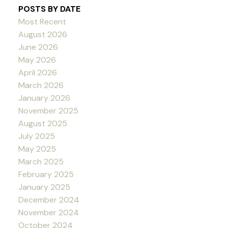
POSTS BY DATE
Most Recent
August 2026
June 2026
May 2026
April 2026
March 2026
January 2026
November 2025
August 2025
July 2025
May 2025
March 2025
February 2025
January 2025
December 2024
November 2024
October 2024