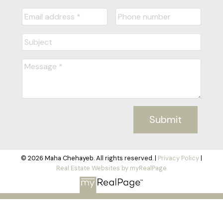
Submit
© 2026 Maha Chehayeb. All rights reserved. |
Privacy Policy
|
Real Estate Websites by myRealPage