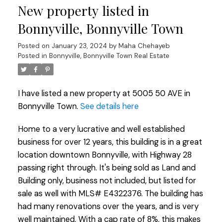
New property listed in
Bonnyville, Bonnyville Town
Posted on
January 23, 2024
by
Maha Chehayeb
Posted in
Bonnyville, Bonnyville Town Real Estate
I have listed a new property at 5005 50 AVE in
Bonnyville Town.
See details here
Home to a very lucrative and well established
business for over 12 years, this building is in a great
location downtown Bonnyville, with Highway 28
passing right through. It's being sold as Land and
Building only, business not included, but listed for
sale as well with MLS# E4322376. The building has
had many renovations over the years, and is very
well maintained. With a cap rate of 8%, this makes