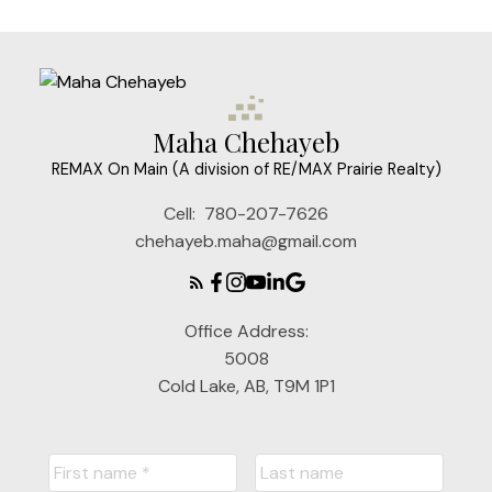
Maha Chehayeb
REMAX On Main (A division of RE/MAX Prairie Realty)
Cell:
780-207-7626
chehayeb.maha@gmail.com
Office Address:
5008
Cold Lake, AB, T9M 1P1