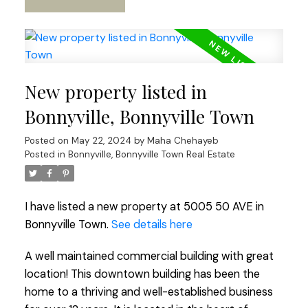
New property listed in
Bonnyville, Bonnyville Town
Posted on
May 22, 2024
by
Maha Chehayeb
Posted in
Bonnyville, Bonnyville Town Real Estate
I have listed a new property at 5005 50 AVE in
Bonnyville Town.
See details here
A well maintained commercial building with great
location! This downtown building has been the
home to a thriving and well-established business