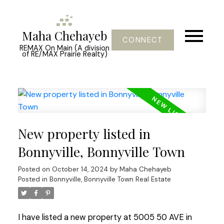
Maha Chehayeb
CONNECT
REMAX On Main (A division
of RE/MAX Prairie Realty)
New property listed in
Bonnyville, Bonnyville Town
Posted on
October 14, 2024
by
Maha Chehayeb
Posted in
Bonnyville, Bonnyville Town Real Estate
I have listed a new property at 5005 50 AVE in