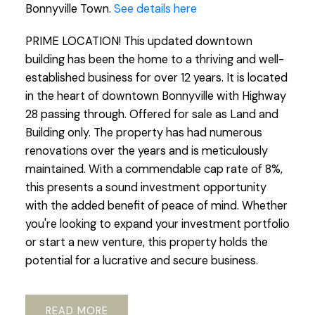
Bonnyville Town.
See details here
PRIME LOCATION! This updated downtown
building has been the home to a thriving and well-
established business for over 12 years. It is located
in the heart of downtown Bonnyville with Highway
28 passing through. Offered for sale as Land and
Building only. The property has had numerous
renovations over the years and is meticulously
maintained. With a commendable cap rate of 8%,
this presents a sound investment opportunity
with the added benefit of peace of mind. Whether
you're looking to expand your investment portfolio
or start a new venture, this property holds the
potential for a lucrative and secure business.
READ