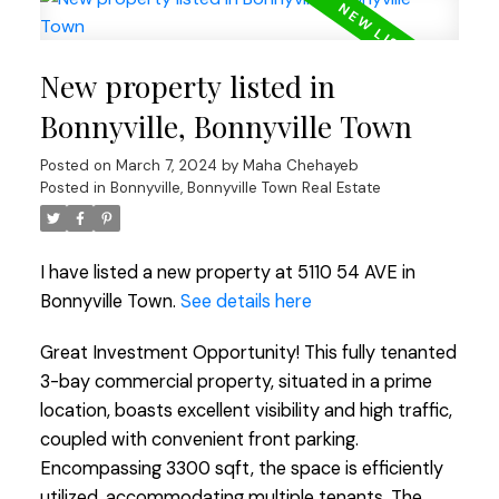
New property listed in
Bonnyville, Bonnyville Town
Posted on
March 7, 2024
by
Maha Chehayeb
Posted in
Bonnyville, Bonnyville Town Real Estate
I have listed a new property at 5110 54 AVE in
Bonnyville Town.
See details here
Great Investment Opportunity! This fully tenanted
3-bay commercial property, situated in a prime
location, boasts excellent visibility and high traffic,
coupled with convenient front parking.
Encompassing 3300 sqft, the space is efficiently
utilized, accommodating multiple tenants. The