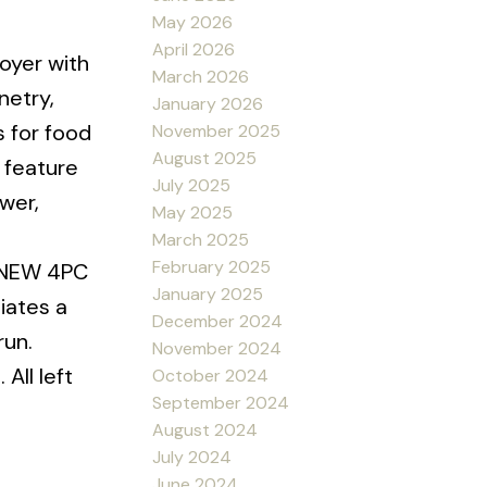
May 2026
April 2026
oyer with
March 2026
netry,
January 2026
s for food
November 2025
August 2025
 feature
July 2025
wer,
May 2025
March 2025
February 2025
d NEW 4PC
January 2025
iates a
December 2024
run.
November 2024
All left
October 2024
September 2024
August 2024
July 2024
June 2024