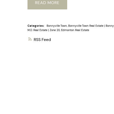
READ
Categories:
Bonnyville Town, Bonnyville Town Real Estate
|
Bonnyv
M.D. Real Estate
|
Zone 20, Edmonton Real Estate
RSS