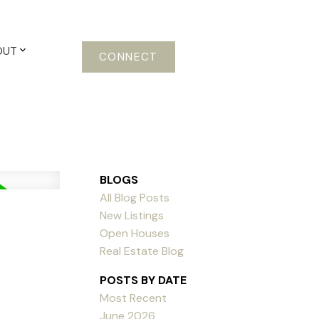
OUT
CONNECT
BLOGS
All Blog Posts
New Listings
Open Houses
Real Estate Blog
POSTS BY DATE
Most Recent
June 2026