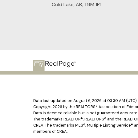
Cold Lake, AB, T9M 1P1
Data last updated on August 6, 2026 at 03:30 AM (UTC).
Copyright 2026 by the REALTORS® Association of Edmont
Data is deemed reliable but is not guaranteed accurat
The trademarks REALTOR®, REALTORS® and the REALTOR® l
CREA. The trademarks MLS®, Multiple Listing Service® an
members of CREA.