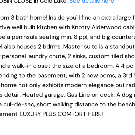
ROBIN CLOSE in Cold Lake.
See details here
3 bath home! Inside you'll find an extra large f
tive well built kitchen with Knotty Alderwood cabi
be a peninsula seating min. 8 ppl, and big counter
el also houses 2 bdrms. Master suite is a standout
 personal laundry chute, 2 sinks, custom tiled sho
and a walk-in closet the size of a bedroom. A 4 pc
cending to the basement, with 2 new bdms, a 3r
s home not only exhibits modern elegance but rad
 detail. Heated garage. Gas Line on deck. A dog 
 cul-de-sac, short walking distance to the beach. 
n basement. LUXURY PLUS COMFORT HERE!