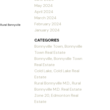
May 2024
April 2024
March 2024
February 2024
 Rural Bonnyville
January 2024
CATEGORIES
Bonnyville Town, Bonnyville
Town Real Estate
Bonnyville, Bonnyville Town
Real Estate
Cold Lake, Cold Lake Real
Estate
Rural Bonnyville M.D., Rural
Bonnyville M.D. Real Estate
Zone 20, Edmonton Real
Estate