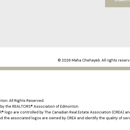
© 2026 Maha Chehayeb. All rights reserv
on. All Rights Reserved.
e by the REALTORS® Association of Edmonton.
ogo are controlled by The Canadian Real Estate Association (CREA) and 
d the associated logos are owned by CREA and identify the quality of ser