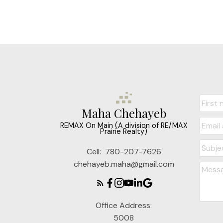
Maha Chehayeb
REMAX On Main (A division of RE/MAX
Prairie Realty)
Cell:
780-207-7626
chehayeb.maha@gmail.com
Office Address:
5008