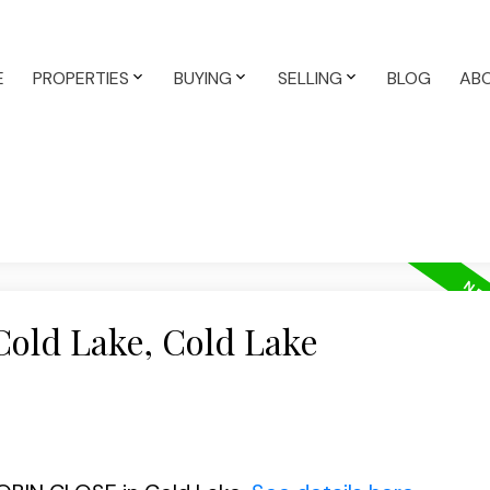
E
PROPERTIES
BUYING
SELLING
BLOG
AB
Cold Lake, Cold Lake