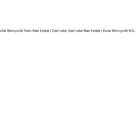
ille, Bonnyville Town Real Estate
|
Cold Lake, Cold Lake Real Estate
|
Rural Bonnyville M.D.,