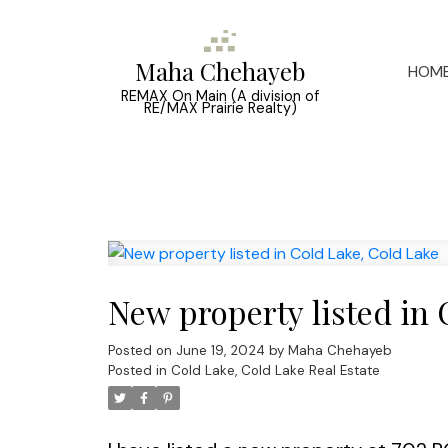
Maha Chehayeb
HOM
REMAX On Main (A division of
RE/MAX Prairie Realty)
New property listed in 
Posted on
June 19, 2024
by
Maha Chehayeb
Posted in
Cold Lake, Cold Lake Real Estate