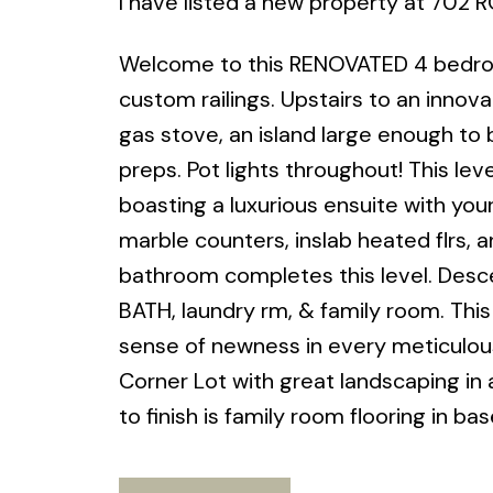
I have listed a new property at 702 
Welcome to this RENOVATED 4 bedroom 
custom railings. Upstairs to an innova
gas stove, an island large enough to 
preps. Pot lights throughout! This lev
boasting a luxurious ensuite with your
marble counters, inslab heated flrs, 
bathroom completes this level. Des
BATH, laundry rm, & family room. Thi
sense of newness in every meticulous
Corner Lot with great landscaping in a
to finish is family room flooring i