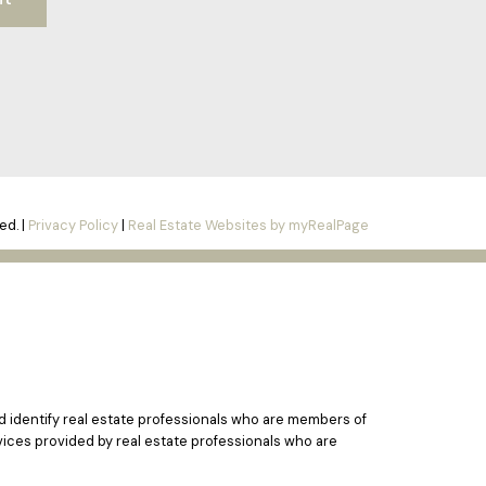
ed. |
Privacy Policy
|
Real Estate Websites by myRealPage
identify real estate professionals who are members of
vices provided by real estate professionals who are